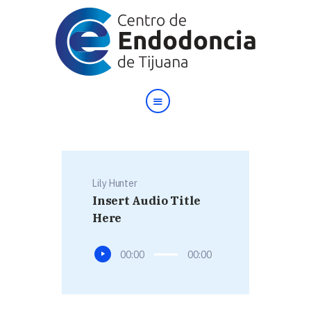
Inicio
Nosotros
Testimonios
Lily Hunter
Contacto
Insert Audio Title
English
Here
Reproductor
00:00
00:00
de
audio