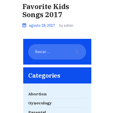
Favorite Kids
Songs 2017
agosto 18, 2017
by admin
Buscar:
Categories
Abortion
Gynecology
Parental