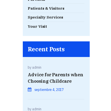
Patients & Visitors
Specialty Services
Your Visit
Recent Posts
by
admin
Advice for Parents when
Choosing Childcare
septiembre 4, 2017
by
admin