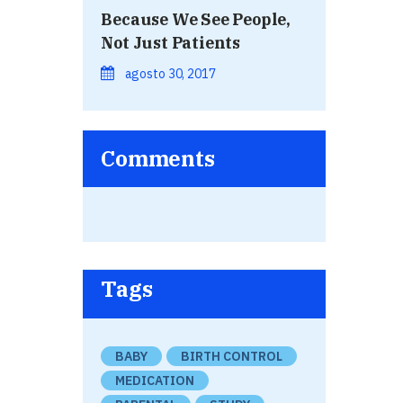
Because We See People,
Not Just Patients
agosto 30, 2017
Comments
Tags
BABY
BIRTH CONTROL
MEDICATION